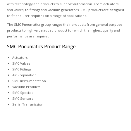
with technology and products to support automation. From actuators
and valves, to fittings and vacuum generators, SMC products are designed
to fit end user requires on a range of applications.
The SMC Pneumatics group ranges their products from general purpose
products to high value added product for which the highest quality and
performance are required.
SMC Pneumatics Product Range
Actuators
SMC Valves
SMC Fittings
Air Preparation
SMC Instrumentation
Vacuum Products
SMC Specials
SMC Sensors
Serial Transmission