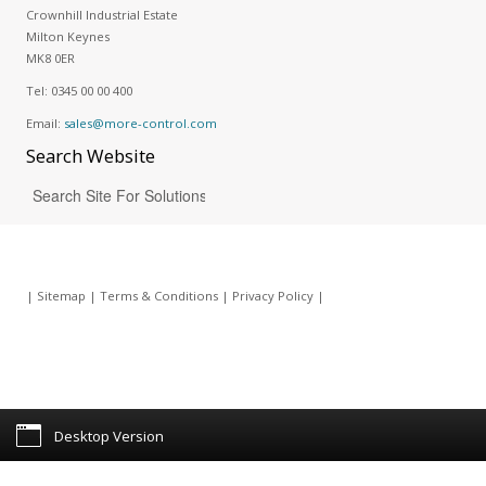
Crownhill Industrial Estate
Milton Keynes
MK8 0ER
Tel:
0345 00 00 400
Email:
sales@more-control.com
Search
Website
|
Sitemap
|
Terms & Conditions
|
Privacy Policy
|
Desktop Version