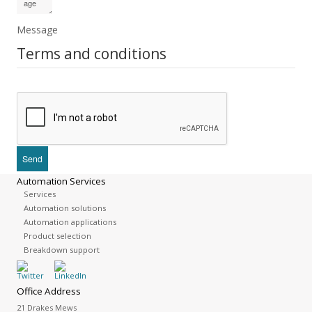
Message
Terms and conditions
Automation Services
Services
Automation solutions
Automation applications
Product selection
Breakdown support
Office Address
21 Drakes Mews