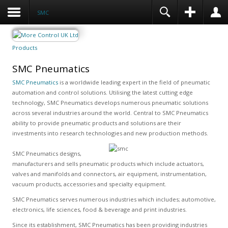
SMC
Products
SMC Pneumatics
SMC Pneumatics
is a worldwide leading expert in the field of pneumatic
automation and control solutions. Utilising the latest cutting edge
technology, SMC Pneumatics develops numerous pneumatic solutions
across several industries around the world. Central to SMC Pneumatics
ability to provide pneumatic products and solutions are their
investments into research technologies and new production methods.
SMC Pneumatics designs,
manufacturers and sells pneumatic products which include actuators,
valves and manifolds and connectors, air equipment, instrumentation,
vacuum products, accessories and specialty equipment.
SMC Pneumatics serves numerous industries which includes; automotive,
electronics, life sciences, food & beverage and print industries.
Since its establishment, SMC Pneumatics has been providing industries