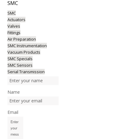
SMC
SMC
Actuators
Valves
Fittings
Air Preparation
SMC Instrumentation
Vacuum Products
SMC Specials
SMC Sensors
Serial Transmission
Name
Email