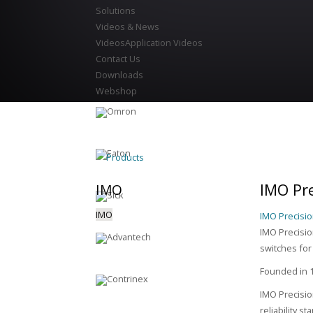
Solutions
Videos & News
Videos
Application Videos
Contact Us
Downloads
Webshop
Products
IMO Pre
IMO
IMO
IMO Precisio
IMO Precision
switches for
Founded in 1
IMO Precisio
reliability s