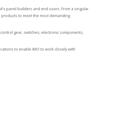
's panel builders and end users. From a singular
ied products to meet the most demanding
control gear, switches, electronic components,
cations to enable IMO to work closely with