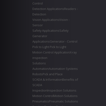
Control
Detection Applications
Readers -
Detection
Vision Applications
Vision -
Sensor
Safety Applications
Safety
Generator
Applications
Generator - Control
Pick to Light
Pick to Light
Motion Control Application
X-ray
inspection
Solutions
Automation
Automation Systems
Robots
Pick and Place
SCADA & Information
Benefits of
SCADA
Inspection
Inspection Solutions
Motion Control
Motion Solutions
Pneumatics
Pneumatic Solutions