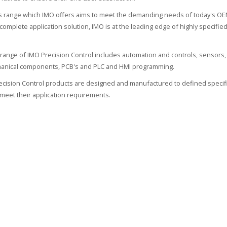
 range which IMO offers aims to meet the demanding needs of today's OEM
 complete application solution, IMO is at the leading edge of highly specif
range of IMO Precision Control includes automation and controls, sensors, 
hanical components, PCB's and PLC and HMI programming.
recision Control products are designed and manufactured to defined specifi
meet their application requirements.