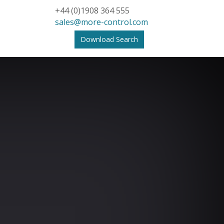
+44 (0)1908 364 555
sales@more-control.com
Download Search