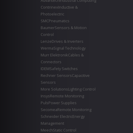
Advantech
Industrial Computing
Contrinex
Inductive &
Photoelectric
SMC
Pneumatics
Baumer
Sensors & Motion
Control
Lenze
Drives & Inverters
Werma
Signal Technology
Murr Elektronik
Cables &
Connectors
IDEM
Safety Switches
Rechner Sensors
Capacitive
Sensors
More Solutions
Lighting Control
Insys
Remote Monitoring
Puls
Power Supplies
Secomea
Remote Monitoring
Schneider Electric
Energy
Management
Meech
Static Control