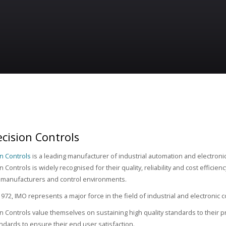
cision Controls
n Controls
is a leading manufacturer of industrial automation and electron
 Controls is widely recognised for their quality, reliability and cost efficien
 manufacturers and control environments.
972, IMO represents a major force in the field of industrial and electronic
n Controls value themselves on sustaining high quality standards to their pr
tandards to ensure their end user satisfaction.