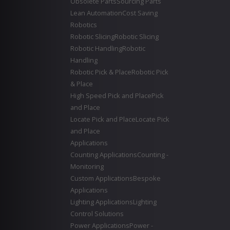
Obsolete Parts
Sourcing Parts
Lean Automation
Cost Saving
Robotics
Robotic Slicing
Robotic Slicing
Robotic Handling
Robotic
Handling
Robotic Pick & Place
Robotic Pick
& Place
High Speed Pick and Place
Pick
and Place
Locate Pick and Place
Locate Pick
and Place
Applications
Counting Applications
Counting -
Monitoring
Custom Applications
Bespoke
Applications
Lighting Applications
Lighting
Control Solutions
Power Applications
Power -