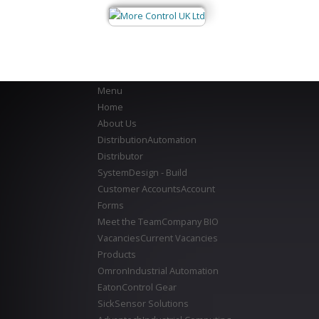
Menu
Home
About Us
Distribution
Automation
Distributor
System
Design - Build
Customer Accounts
Account
Forms
Meet the Team
Company BIO
Vacancies
Current Vacancies
Products
Omron
Industrial Automation
Eaton
Control Gear
Sick
Sensor Solutions