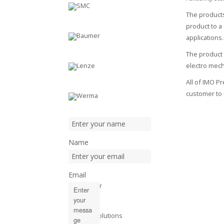
The products
product to a
applications.
The product 
electro mec
All of IMO P
customer to 
Name
Email