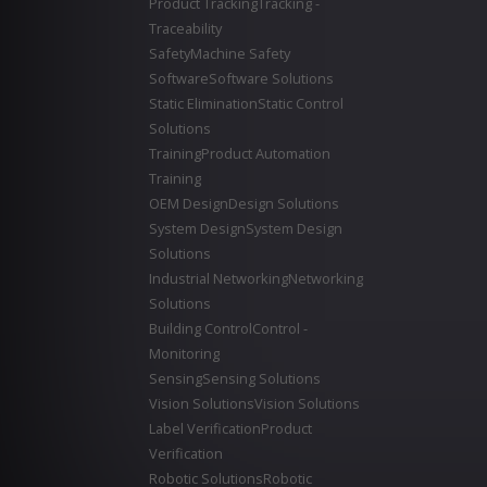
Product Tracking
Tracking -
Traceability
Safety
Machine Safety
Software
Software Solutions
Static Elimination
Static Control
Solutions
Training
Product Automation
Training
OEM Design
Design Solutions
System Design
System Design
Solutions
Industrial Networking
Networking
Solutions
Building Control
Control -
Monitoring
Sensing
Sensing Solutions
Vision Solutions
Vision Solutions
Label Verification
Product
Verification
Robotic Solutions
Robotic