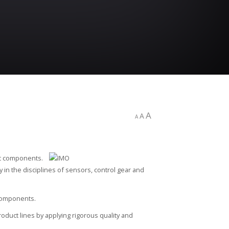
A
A
A
ic components.
cy in the disciplines of sensors, control gear and
 components.
oduct lines by applying rigorous quality and