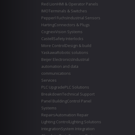
Red Lion
HMI & Operator Panels
IMO
Terminals & Switches
Pepperl Fuchs
Industrial Sensors
Harting
Connectors & Plugs
Cognex
Vision Systems
Castell
Safety Interlocks
More Control
Design & build
Yaskawa
Robotic solutions
Beijer Electronics
Industrial
automation and data
communications
Services
PLC Upgrade
PLC Solutions
Breakdown
Technical Support
Panel Building
Control Panel
Systems
Repairs
Automation Repair
Lighting Control
Lighting Solutions
Integration
System Integration