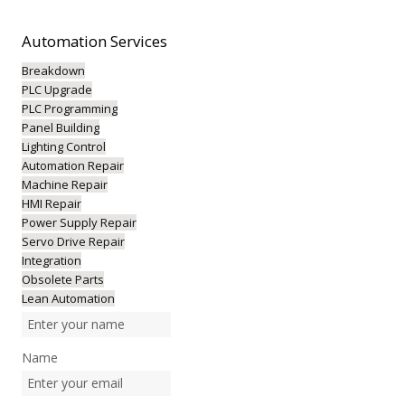
Automation
Services
Breakdown
PLC Upgrade
PLC Programming
Panel Building
Lighting Control
Automation Repair
Machine Repair
HMI Repair
Power Supply Repair
Servo Drive Repair
Integration
Obsolete Parts
Lean Automation
Name