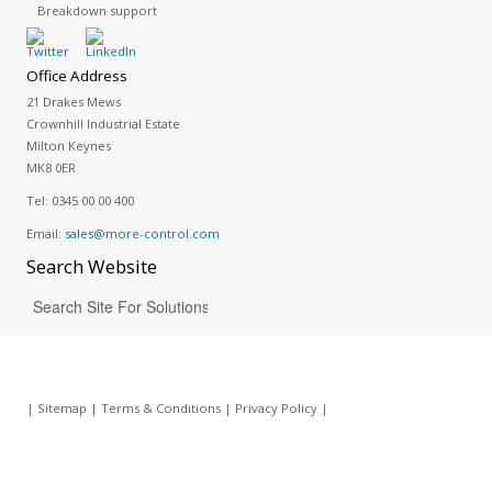
Breakdown support
Office Address
21 Drakes Mews
Crownhill Industrial Estate
Milton Keynes
MK8 0ER
Tel:
0345 00 00 400
Email:
sales@more-control.com
Search
Website
|
Sitemap
|
Terms & Conditions
|
Privacy Policy
|