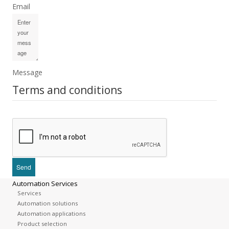
Email
Message
Terms and conditions
Automation Services
Services
Automation solutions
Automation applications
Product selection