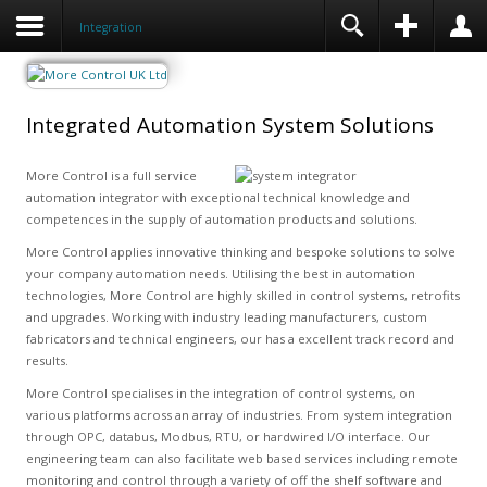
Integration
Integrated Automation System Solutions
More Control is a full service
automation integrator with exceptional technical knowledge and
competences in the supply of automation products and solutions.
More Control applies innovative thinking and bespoke solutions to solve
your company automation needs. Utilising the best in automation
technologies, More Control are highly skilled in control systems, retrofits
and upgrades. Working with industry leading manufacturers, custom
fabricators and technical engineers, our has a excellent track record and
results.
More Control specialises in the integration of control systems, on
various platforms across an array of industries. From system integration
through OPC, databus, Modbus, RTU, or hardwired I/O interface. Our
engineering team can also facilitate web based services including remote
monitoring and control through a variety of off the shelf software and