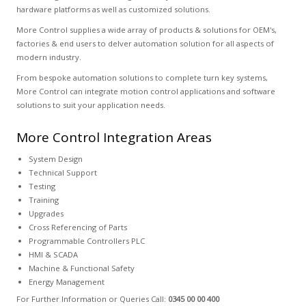
hardware platforms as well as customized solutions.
More Control supplies a wide array of products & solutions for OEM's,
factories & end users to delver automation solution for all aspects of
modern industry.
From bespoke automation solutions to complete turn key systems,
More Control can integrate motion control applications and software
solutions to suit your application needs.
More Control Integration Areas
System Design
Technical Support
Testing
Training
Upgrades
Cross Referencing of Parts
Programmable Controllers PLC
HMI & SCADA
Machine & Functional Safety
Energy Management
For Further Information or Queries Call:
0345 00 00 400